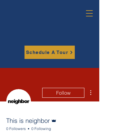
Schedule A Tour
More actions
Follow
Admin
This is neighbor
0 Followers
0 Following