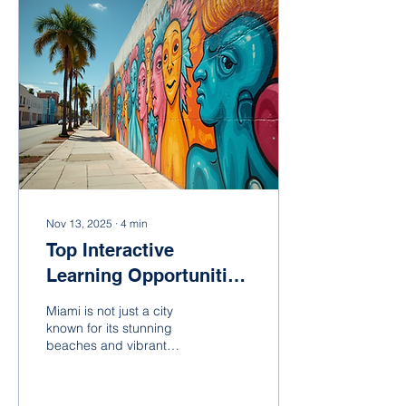
engaging educational
programs available in
Miami, catering to various
age groups and interests.
The Importance of
Engaging Educational
Programs In today's fast-
paced world, traditional
educational...
Nov 13, 2025
∙
4
min
Top Interactive
Learning Opportunities
in Miami
Miami is not just a city
known for its stunning
beaches and vibrant
nightlife; it is also a hub for
innovative and interactive
learning experiences.