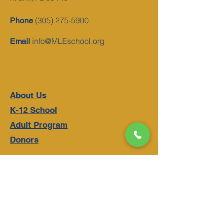
(305) 275-5900
Phone
info@MLEschool.org
Email
About Us
K-12 School
Adult Program
Donors
Schedule A Tour