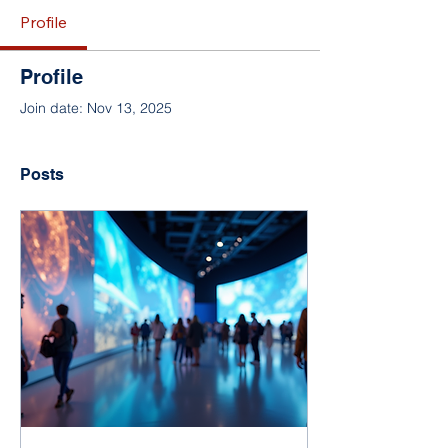
Profile
Profile
Join date: Nov 13, 2025
Posts